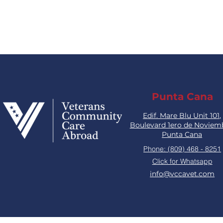
Punta Cana
Edif. Mare Blu Unit 101,
Boulevard 1ero de Noviem
Punta Cana
Phone: (809) 468 - 8251
Click for Whatsapp
info@vccavet.com