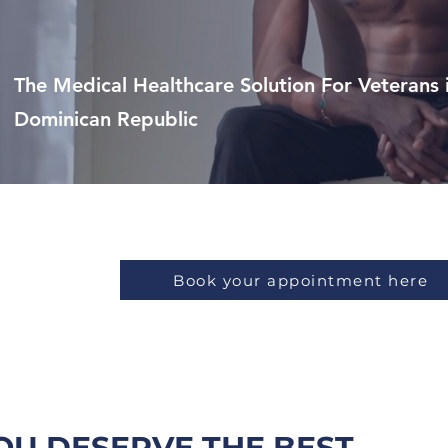
The Medical Healthcare Solution For Veterans 
Dominican Republic
Punta Cana
Book your appointment here
OU DESERVE THE BEST