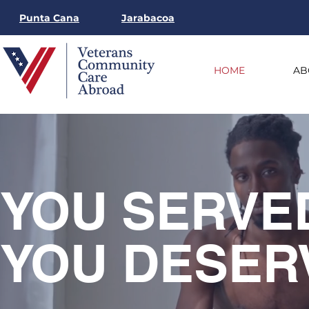
Punta Cana
Jarabacoa
HOME
AB
YOU
SERVE
YOU DESER