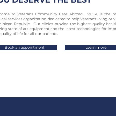
come to Veterans Community Care Abroad. VCCA is the p
cal services organization dedicated to help Veterans living or v
nican Republic. Our clinics provide the highest quality healt
izing state of art equipment and the latest technologies for imp
quality of life for all our patients.
Book an appointment
Learn more