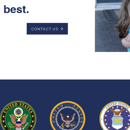
best.
CONTACT US