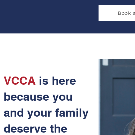
Book 
VCCA
is here
because you
and your family
deserve the