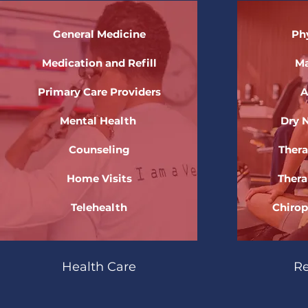
General Medicine
Ph
Medication and Refill
Ma
Primary Care Providers
A
Mental Health
Dry 
Counseling
Thera
Home Visits
Thera
Telehealth
Chirop
Health Care
Re