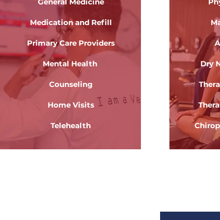
General Medicine
Ph
Medication and Refill
Ma
Primary Care Providers
A
Mental Health
Dry 
Counseling
Thera
Home Visits
Thera
Telehealth
Chirop
Health Care
Re