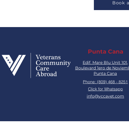
Book 
Punta Cana
Edif. Mare Blu Unit 101,
Boulevard 1ero de Noviem
Punta Cana
Phone: (809) 468 - 8251
Click for Whatsapp
info@vccavet.com