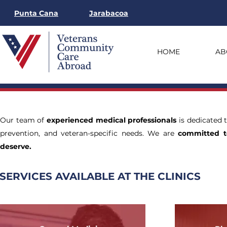
Punta Cana
Jarabacoa
HOME
AB
Our team of
experienced medical professionals
is dedicated 
prevention, and veteran-specific needs. We are
committed t
deserve.
SERVICES AVAILABLE AT THE CLINICS