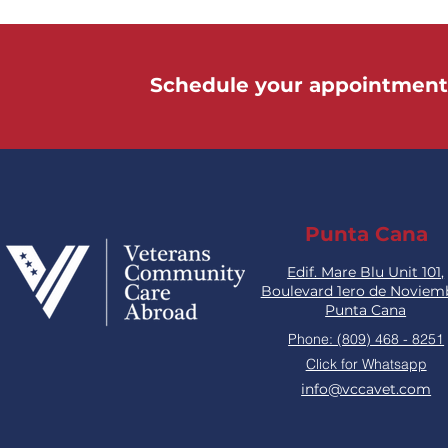
Schedule your appointment
Punta Cana
Edif. Mare Blu Unit 101,
Boulevard 1ero de Noviem
Punta Cana
Phone: (809) 468 - 8251
Click for Whatsapp
info@vccavet.com