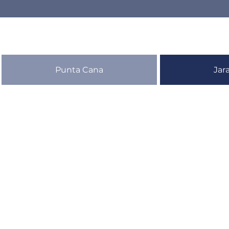
Punta Cana
Jar