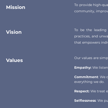
To provide high-qua
Mission
community, improvin
To be the leading 
Vision
practices, and unwa
that empowers indivi
Our values are simp
Values
Empathy:
We listen
Commitment
: We d
everything we do.
Respect:
We treat ev
Selflessness
: We pu