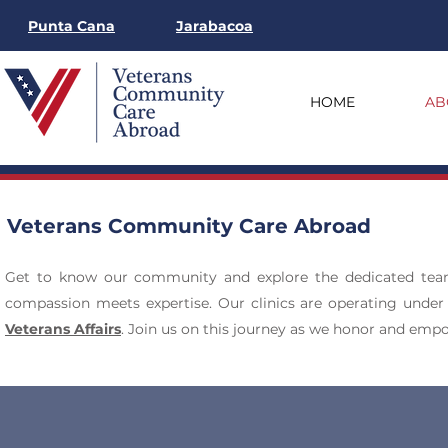
Punta Cana
Jarabacoa
HOME
AB
Veterans Community Care Abroad
Get to know our community and explore the dedicated te
compassion meets expertise. Our clinics are operating under
Veterans Affairs
. Join us on this journey as we honor and emp