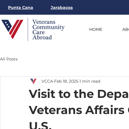
Punta Cana
Jarabacoa
HOME
AB
All Posts
VCCA
Feb 18, 2025
1 min read
Visit to the Dep
Veterans Affairs 
U.S.