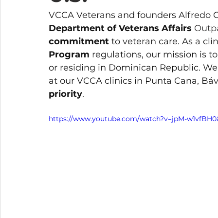
VCCA Veterans and founders Alfredo Co
Department of Veterans Affairs 
Outpa
commitment
 to veteran care. As a cl
Program
 regulations, our mission is 
or residing in Dominican Republic. We 
at our VCCA clinics in Punta Cana, Báv
priority
.
https://www.youtube.com/watch?v=jpM-w1vfBH