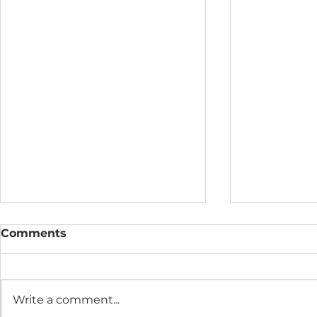
Comments
Write a comment...