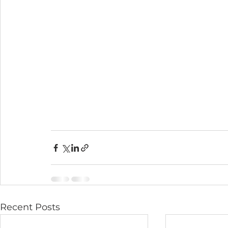
Recent Posts