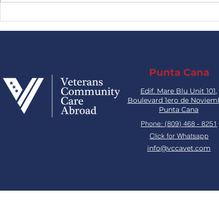
MEDICAL LEADERSHIP
Combat T
End with t
Punta Cana
Edif. Mare Blu Unit 101,
Boulevard 1ero de Noviem
Punta Cana
Phone: (809) 468 - 8251
Click for Whatsapp
info@vccavet.com